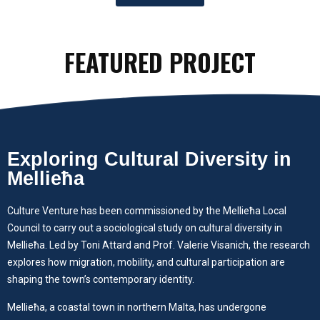
FEATURED PROJECT
Exploring Cultural Diversity in
Mellieħa
Culture Venture has been commissioned by the Mellieħa Local
Council to carry out a sociological study on cultural diversity in
Mellieħa. Led by Toni Attard and Prof. Valerie Visanich, the research
explores how migration, mobility, and cultural participation are
shaping the town’s contemporary identity.
Mellieħa, a coastal town in northern Malta, has undergone