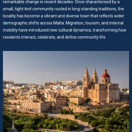
remarkable change in recent decades. Once characterised by a
small, tight-knit community rooted in long-standing traditions, the
locality has become a vibrant and diverse town that reflects wider
demographic shifts across Malta. Migration, tourism, and internal
mobility have introduced new cultural dynamics, transforming how
residents interact, celebrate, and define community life.