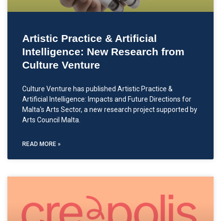
Artistic Practice & Artificial
Intelligence: New Research from
Culture Venture
Culture Venture has published Artistic Practice &
Artificial Intelligence: Impacts and Future Directions for
Malta's Arts Sector, a new research project supported by
Arts Council Malta.
READ MORE »