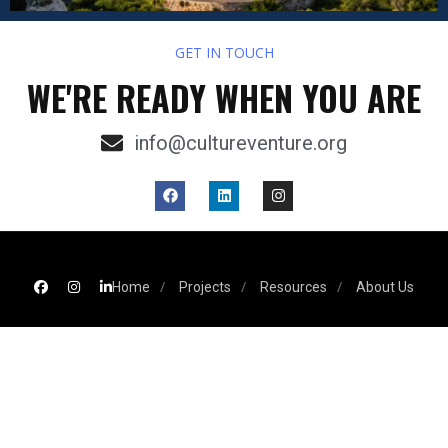
GET IN TOUCH
WE'RE READY WHEN YOU ARE
info@cultureventure.org
Home
Projects
Resources
About Us