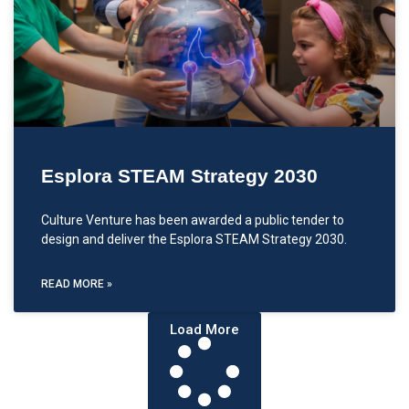
Esplora STEAM Strategy 2030
Culture Venture has been awarded a public tender to
design and deliver the Esplora STEAM Strategy 2030.
READ MORE »
Load More