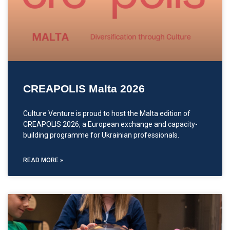
CREAPOLIS Malta 2026
Culture Venture is proud to host the Malta edition of
CREAPOLIS 2026, a European exchange and capacity-
building programme for Ukrainian professionals.
READ MORE »