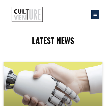
LATEST NEWS