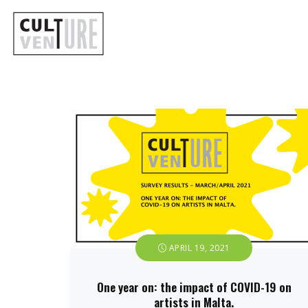
APRIL 19, 2021
One year on: the impact of COVID-19 on
artists in Malta.