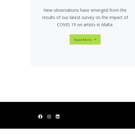
New observations have emerged from the
results of our latest survey on the impact of
COVID 19 on artists in Malta.
Read More