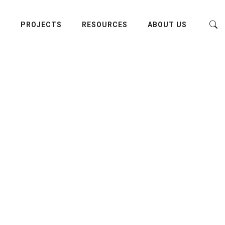
E
PROJECTS
RESOURCES
ABOUT US