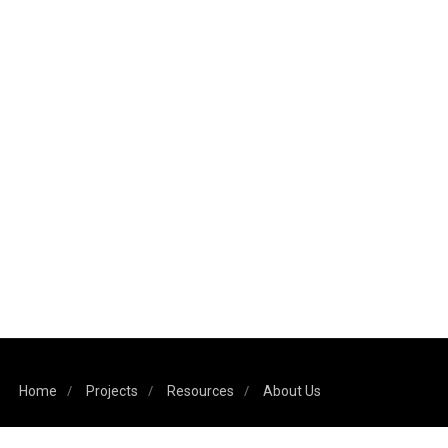
Home
Projects
Resources
About Us