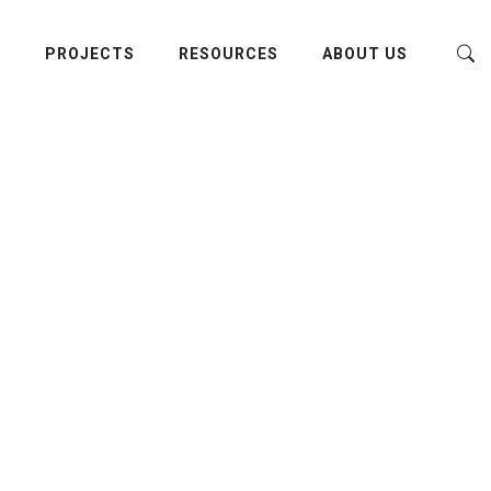
E
PROJECTS
RESOURCES
ABOUT US