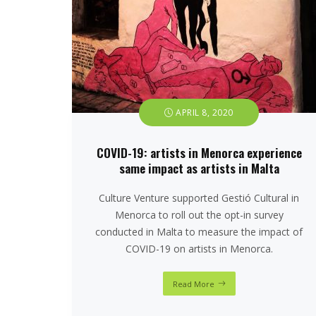
APRIL 8, 2020
COVID-19: artists in Menorca experience
same impact as artists in Malta
Culture Venture supported Gestió Cultural in
Menorca to roll out the opt-in survey
conducted in Malta to measure the impact of
COVID-19 on artists in Menorca.
Read More