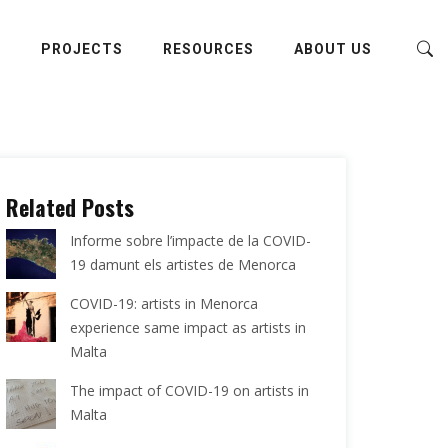
E
PROJECTS
RESOURCES
ABOUT US
Related Posts
Informe sobre l’impacte de la COVID-
19 damunt els artistes de Menorca
COVID-19: artists in Menorca
experience same impact as artists in
Malta
The impact of COVID-19 on artists in
Malta