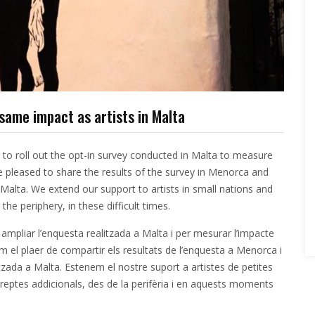
same impact as artists in Malta
 to roll out the opt-in survey conducted in Malta to measure
 pleased to share the results of the survey in Menorca and
Malta
. We extend our support to artists in small nations and
the periphery, in these difficult times.
ampliar l’enquesta realitzada a Malta i per mesurar l’impacte
 el plaer de compartir els resultats de l’enquesta a Menorca i
itzada a
Malta
. Estenem el nostre suport a artistes de petites
 reptes addicionals, des de la perifèria i en aquests moments