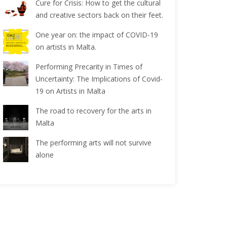
Cure for Crisis: How to get the cultural
and creative sectors back on their feet.
One year on: the impact of COVID-19
on artists in Malta.
Performing Precarity in Times of
Uncertainty: The Implications of Covid-
19 on Artists in Malta
The road to recovery for the arts in
Malta
The performing arts will not survive
alone