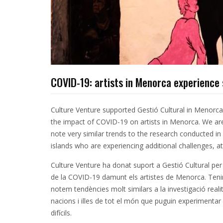
COVID-19: artists in Menorca experience 
Culture Venture supported Gestió Cultural in Menorca
the impact of COVID-19 on artists in Menorca. We are
note very similar trends to the research conducted in
islands who are experiencing additional challenges, at 
Culture Venture ha donat suport a Gestió Cultural per 
de la COVID-19 damunt els artistes de Menorca. Tenim
notem tendències molt similars a la investigació real
nacions i illes de tot el món que puguin experimentar
difícils.