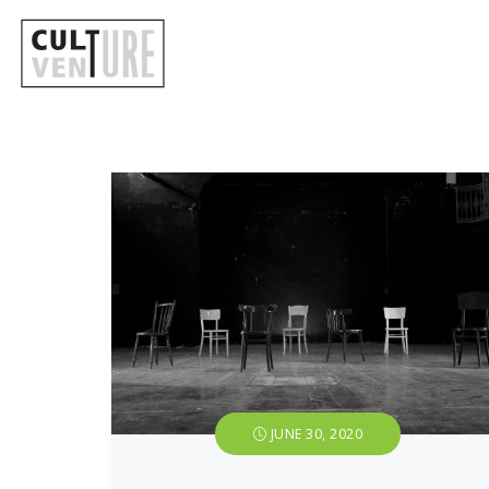
JUNE 30, 2020