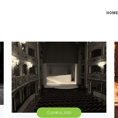
HOM
JUNE 6, 2020