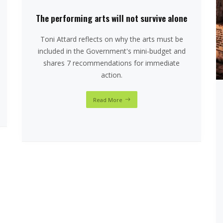
The performing arts will not survive alone
Toni Attard reflects on why the arts must be
included in the Government's mini-budget and
shares 7 recommendations for immediate
action.
Read More