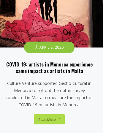
APRIL 8, 2020
COVID-19: artists in Menorca experience
same impact as artists in Malta
Culture Venture supported Gestió Cultural in
Menorca to roll out the opt-in survey
conducted in Malta to measure the impact of
COVID-19 on artists in Menorca.
Read More