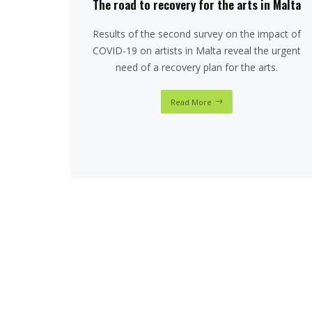
The road to recovery for the arts in Malta
Results of the second survey on the impact of
COVID-19 on artists in Malta reveal the urgent
need of a recovery plan for the arts.
Read More