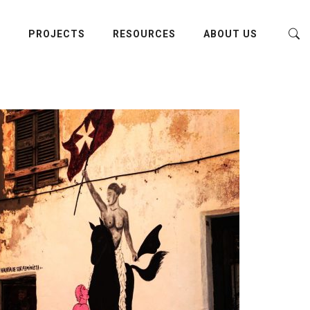
E
PROJECTS
RESOURCES
ABOUT US