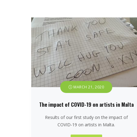
MARCH 21, 2020
The impact of COVID-19 on artists in Malta
Results of our first study on the impact of
COVID-19 on artists in Malta.