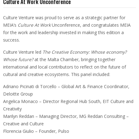
Culture At Work Unconference
Culture Venture was proud to serve as a strategic partner for
MEIA’s
Culture At Work
Unconference, and congratulates MEIA
for the work and leadership invested in making this edition a
success.
Culture Venture led
The Creative Economy: Whose economy?
Whose future?
at the Malta Chamber, bringing together
international and local contributors to reflect on the future of
cultural and creative ecosystems. This panel included:
Adriano Picinati di Torcello – Global Art & Finance Coordinator,
Deloitte Group
Angelica Monaco – Director Regional Hub South, EIT Culture and
Creativity
Marilyn Reddan – Managing Director, MG Reddan Consulting –
Creative and Culture
Florencia Giulio – Founder, Pulso