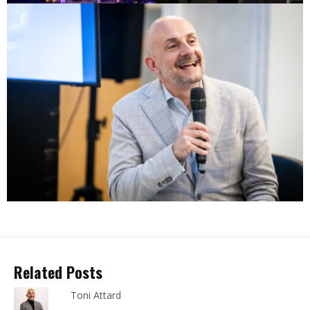
Related Posts
Toni Attard