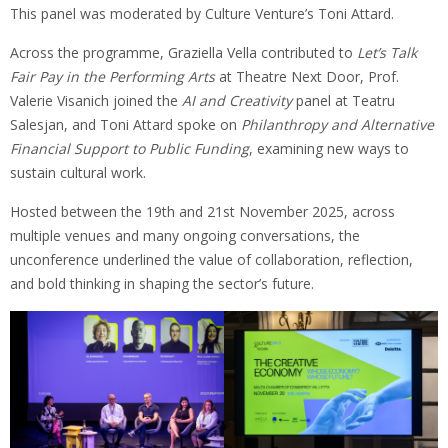
This panel was moderated by Culture Venture’s Toni Attard.
Across the programme, Graziella Vella contributed to
Let’s Talk
Fair Pay in the Performing Arts
at Theatre Next Door, Prof.
Valerie Visanich joined the
AI and Creativity
panel at Teatru
Salesjan, and Toni Attard spoke on
Philanthropy and Alternative
Financial Support to Public Funding
, examining new ways to
sustain cultural work.
Hosted between the 19th and 21st November 2025, across
multiple venues and many ongoing conversations, the
unconference underlined the value of collaboration, reflection,
and bold thinking in shaping the sector’s future.