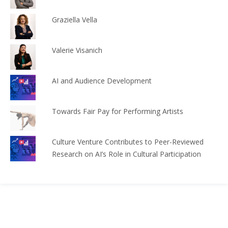
Graziella Vella
Valerie Visanich
AI and Audience Development
Towards Fair Pay for Performing Artists
Culture Venture Contributes to Peer-Reviewed
Research on AI’s Role in Cultural Participation