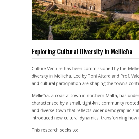
Exploring Cultural Diversity in Mellieħa
Culture Venture has been commissioned by the Mellieħ
diversity in Mellieħa. Led by Toni Attard and Prof. Val
and cultural participation are shaping the town’s cont
Mellieħa, a coastal town in northern Malta, has und
characterised by a small, tight-knit community rooted 
and diverse town that reflects wider demographic shif
introduced new cultural dynamics, transforming how re
This research seeks to: