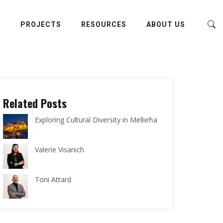
E
PROJECTS
RESOURCES
ABOUT US
Related Posts
Exploring Cultural Diversity in Mellieħa
Valerie Visanich
Toni Attard