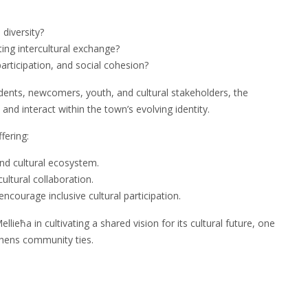
 diversity?
ting intercultural exchange?
articipation, and social cohesion?
idents, newcomers, youth, and cultural stakeholders, the
t and interact within the town’s evolving identity.
fering:
and cultural ecosystem.
cultural collaboration.
courage inclusive cultural participation.
ieħa in cultivating a shared vision for its cultural future, one
gthens community ties.