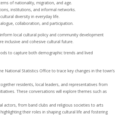
erns of nationality, migration, and age.
ions, institutions, and informal networks.
ltural diversity in everyday life.
ialogue, collaboration, and participation.
t inform local cultural policy and community development
e inclusive and cohesive cultural future.
hods to capture both demographic trends and lived
he National Statistics Office to trace key changes in the town’s
ogether residents, local leaders, and representatives from
itiatives. These conversations will explore themes such as
al actors, from band clubs and religious societies to arts
hlighting their roles in shaping cultural life and fostering