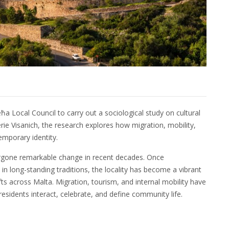
a Local Council to carry out a sociological study on cultural
erie Visanich, the research explores how migration, mobility,
emporary identity.
ergone remarkable change in recent decades. Once
in long-standing traditions, the locality has become a vibrant
ts across Malta. Migration, tourism, and internal mobility have
sidents interact, celebrate, and define community life.