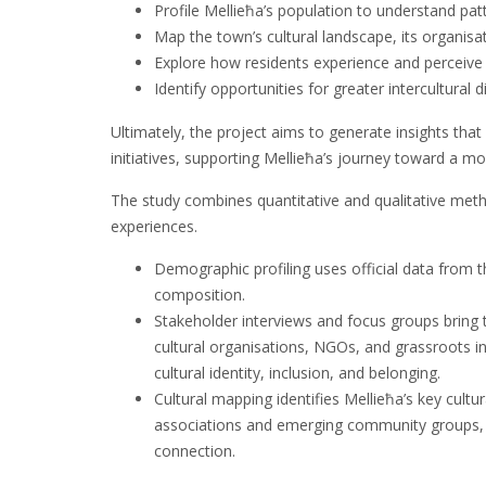
Profile Mellieħa’s population to understand patt
Map the town’s cultural landscape, its organisat
Explore how residents experience and perceive cu
Identify opportunities for greater intercultural d
Ultimately, the project aims to generate insights tha
initiatives, supporting Mellieħa’s journey toward a mor
The study combines quantitative and qualitative met
experiences.
Demographic profiling uses official data from t
composition.
Stakeholder interviews and focus groups bring t
cultural organisations, NGOs, and grassroots in
cultural identity, inclusion, and belonging.
Cultural mapping identifies Mellieħa’s key cultur
associations and emerging community groups, hig
connection.