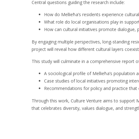
Central questions guiding the research include:
How do Mellieħa’s residents experience cultural
What role do local organisations play in suppor
How can cultural initiatives promote dialogue, p
By engaging multiple perspectives, long-standing res
project will reveal how different cultural layers coexis
This study will culminate in a comprehensive report of
A sociological profile of Mellieħa’s population 
Case studies of local initiatives promoting inter
Recommendations for policy and practice that en
Through this work, Culture Venture aims to support Mell
that celebrates diversity, values dialogue, and stren