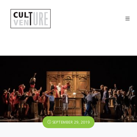
SEPTEMBER 29, 2019