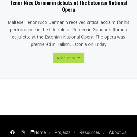
Tenor Nico Darmanin debuts at the Estonian National
Opera
Maltese Tenor Nico Darmanin received critical acclaim for his
performance in the title role of Romeo in Gounod’s Romeo
et Juliette at the Estonian National Opera. The opera was
premiered in Tallinn, Estonia on Friday
Read More
Home
Projects
Resources
About Us