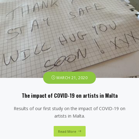
MARCH 21, 2020
The impact of COVID-19 on artists in Malta
Results of our first study on the impact of COVID-19 on
artists in Malta.
Read More