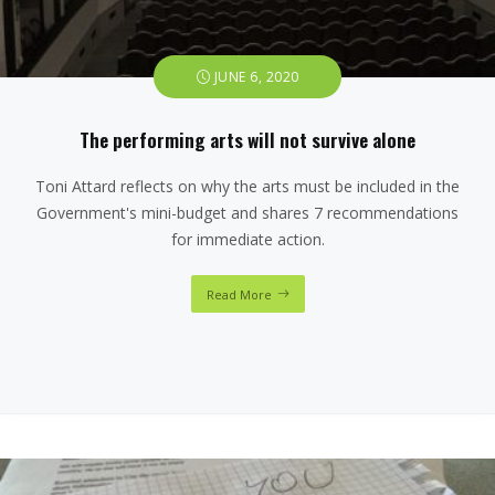
JUNE 6, 2020
The performing arts will not survive alone
Toni Attard reflects on why the arts must be included in the
Government's mini-budget and shares 7 recommendations
for immediate action.
Read More