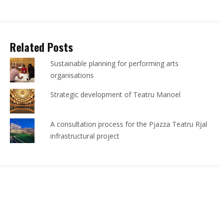
Related Posts
Sustainable planning for performing arts
organisations
Strategic development of Teatru Manoel
A consultation process for the Pjazza Teatru Rjal
infrastructural project