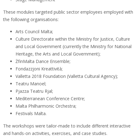
These modules targeted public sector employees employed with
the following organisations:
Arts Council Malta;
Culture Directorate within the Ministry for Justice, Culture
and Local Government (currently the Ministry for National
Heritage, the Arts and Local Government);
ŻfinMalta Dance Ensemble;
Fondazzjoni Kreattività;
Valletta 2018 Foundation (Valletta Cultural Agency);
Teatru Manoel;
Pjazza Teatru Rjal;
Mediterranean Conference Centre;
Malta Philharmonic Orchestra;
Festivals Malta.
The workshops were tailor-made to include different interactive
and hands-on activities, exercises, and case studies.