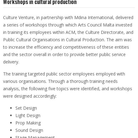
Workshops in cultural production
Culture Venture, in partnership with Mdina International, delivered
a series of workshops through which Arts Council Malta invested
in training its employees within ACM, the Culture Directorate, and
Public Cultural Organisations in Cultural Production. The aim was
to increase the efficiency and competitiveness of these entities
and the sector overall in order to provide better public service
delivery.
The training targeted public sector employees employed with
various organisations. Through a thorough training needs
analysis, the following five topics were identified, and workshops
were designed accordingly:
Set Design
Light Design
Prop Making
Sound Design
Stage Management