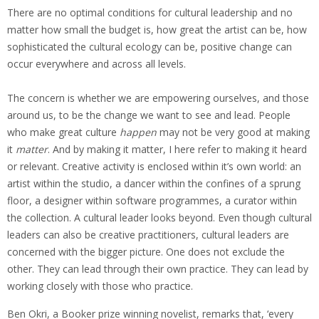
There are no optimal conditions for cultural leadership and no
matter how small the budget is, how great the artist can be, how
sophisticated the cultural ecology can be, positive change can
occur everywhere and across all levels.
The concern is whether we are empowering ourselves, and those
around us, to be the change we want to see and lead. People
who make great culture
happen
may not be very good at making
it
matter
. And by making it matter, I here refer to making it heard
or relevant. Creative activity is enclosed within it’s own world: an
artist within the studio, a dancer within the confines of a sprung
floor, a designer within software programmes, a curator within
the collection. A cultural leader looks beyond. Even though cultural
leaders can also be creative practitioners, cultural leaders are
concerned with the bigger picture. One does not exclude the
other. They can lead through their own practice. They can lead by
working closely with those who practice.
Ben Okri, a Booker prize winning novelist, remarks that, ‘every