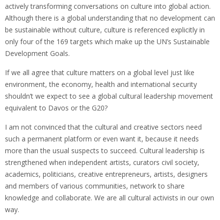
actively transforming conversations on culture into global action.
Although there is a global understanding that no development can
be sustainable without culture, culture is referenced explicitly in
only four of the 169 targets which make up the UN’s Sustainable
Development Goals.
If we all agree that culture matters on a global level just like
environment, the economy, health and international security
shouldn’t we expect to see a global cultural leadership movement
equivalent to Davos or the G20?
I am not convinced that the cultural and creative sectors need
such a permanent platform or even want it, because it needs
more than the usual suspects to succeed. Cultural leadership is
strengthened when independent artists, curators civil society,
academics, politicians, creative entrepreneurs, artists, designers
and members of various communities, network to share
knowledge and collaborate. We are all cultural activists in our own
way.