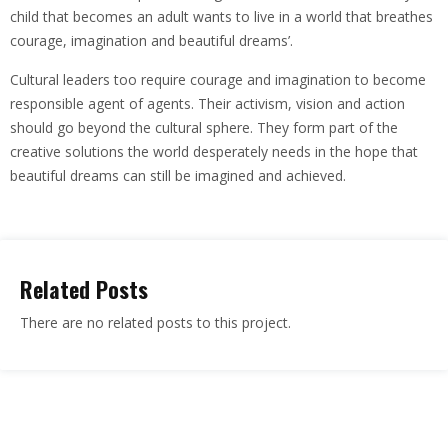
child that becomes an adult wants to live in a world that breathes
courage, imagination and beautiful dreams’.
Cultural leaders too require courage and imagination to become
responsible agent of agents. Their activism, vision and action
should go beyond the cultural sphere. They form part of the
creative solutions the world desperately needs in the hope that
beautiful dreams can still be imagined and achieved.
Related Posts
There are no related posts to this project.