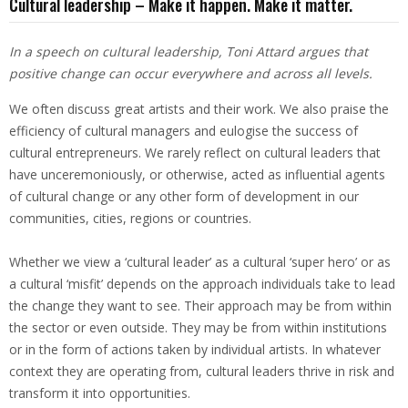
Cultural leadership – Make it happen. Make it matter.
In a speech on cultural leadership, Toni Attard argues that
positive change can occur everywhere and across all levels.
We often discuss great artists and their work. We also praise the
efficiency of cultural managers and eulogise the success of
cultural entrepreneurs. We rarely reflect on cultural leaders that
have unceremoniously, or otherwise, acted as influential agents
of cultural change or any other form of development in our
communities, cities, regions or countries.
Whether we view a ‘cultural leader’ as a cultural ‘super hero’ or as
a cultural ‘misfit’ depends on the approach individuals take to lead
the change they want to see. Their approach may be from within
the sector or even outside. They may be from within institutions
or in the form of actions taken by individual artists. In whatever
context they are operating from, cultural leaders thrive in risk and
transform it into opportunities.