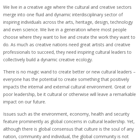
We live in a creative age where the cultural and creative sectors
merge into one fluid and dynamic interdisciplinary sector of
inspiring individuals across the arts, heritage, design, technology
and even science. We live in a generation where most people
choose where they want to live and create the work they want to
do. As much as creative nations need great artists and creative
professionals to succeed, they need inspiring cultural leaders to
collectively build a dynamic creative ecology.
There is no magic wand to create better or new cultural leaders –
everyone has the potential to create something that positively
impacts the internal and external cultural environment. Great or
poor leadership, be it cultural or otherwise will leave a remarkable
impact on our future.
Issues such as the environment, economy, health and security
feature prominently as global concerns in cultural leadership. Yet,
although there is global consensus that culture is the soul of any
nation, community and individual, the global community is not