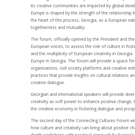
its creative communities are impacted by global deve
Europe is shaped by the strength of the relationship
the heart of this process, Georgia, as a European nati
togetherness and mutuality.
The forum, officially opened by the President and the 
European voices, to assess the role of culture in foste
and the multiplicity of European creativity in Georg
Europe in Georgia. The forum will provide a space for 
organisations, civil society platforms and creative 
practices that provide insights on cultural relations
creative dialogue.
Georgian and international speakers will provide diver
creativity as soft power to enhance positive change, 
the creative economy in fostering dialogue and prospe
The second day of the Connecting Cultures Forum will 
how culture and creativity can bring about positive c
depth workshops with practical approach by Europe’s le