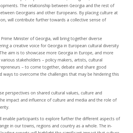
lopments. The relationship between Georgia and the rest of
 between Georgians and other Europeans. By placing culture at
on, will contribute further towards a collective sense of
Prime Minister of Georgia, will bring together diverse
ring a creative voice for Georgia in European cultural diversity
ia. The aim is to showcase more Georgia in Europe, and more
various stakeholders – policy makers, artists, cultural
entrepreneurs – to come together, debate and share good
 and ways to overcome the challenges that may be hindering this
se perspectives on shared cultural values, culture and
the impact and influence of culture and media and the role of
rity.
enable participants to explore further the different aspects of
hange in our towns, regions and country as a whole. The in-
ading experts will highlight the significant impact that culture