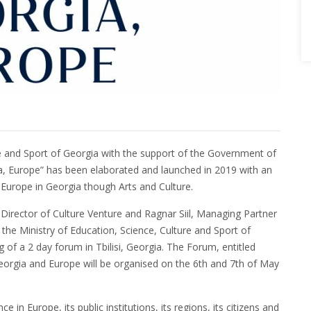
ure and Sport of Georgia with the support of the Government of
 Europe” has been elaborated and launched in 2019 with an
Europe in Georgia though Arts and Culture.
Director of Culture Venture and Ragnar Siil, Managing Partner
the Ministry of Education, Science, Culture and Sport of
of a 2 day forum in Tbilisi, Georgia. The Forum, entitled
Georgia and Europe will be organised on the 6th and 7th of May
in Europe, its public institutions, its regions, its citizens and