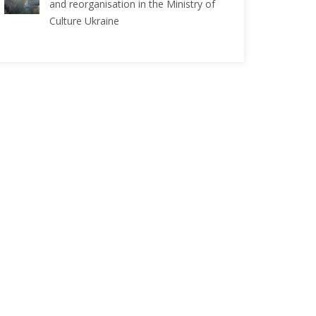
and reorganisation in the Ministry of
Culture Ukraine