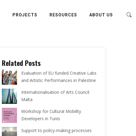
E
PROJECTS
RESOURCES
ABOUT US
Related Posts
Evaluation of EU funded Creative Labs
and Artistic Performances in Palestine
Internationalisation of Arts Council
Malta
Workshop for Cultural Mobility
Developers in Tunis
Support to policy-making processes