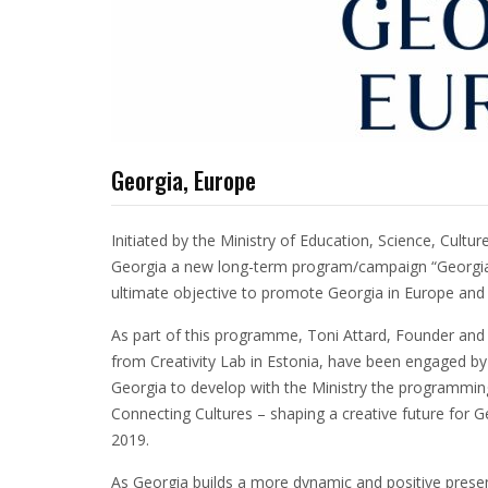
Georgia, Europe
Initiated by the Ministry of Education, Science, Cult
Georgia a new long-term program/campaign “Georgia,
ultimate objective to promote Georgia in Europe and 
As part of this programme, Toni Attard, Founder and 
from Creativity Lab in Estonia, have been engaged by 
Georgia to develop with the Ministry the programming 
Connecting Cultures – shaping a creative future for 
2019.
As Georgia builds a more dynamic and positive presence 